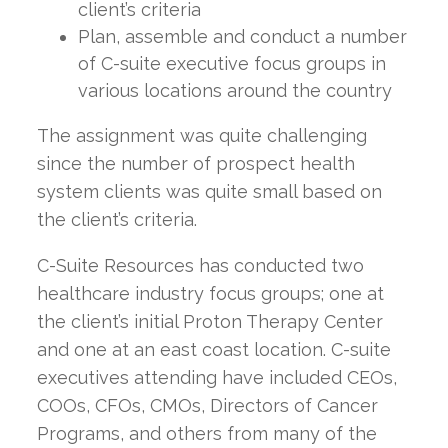
client’s criteria
Plan, assemble and conduct a number
of C-suite executive focus groups in
various locations around the country
The assignment was quite challenging
since the number of prospect health
system clients was quite small based on
the client’s criteria.
C-Suite Resources has conducted two
healthcare industry focus groups; one at
the client’s initial Proton Therapy Center
and one at an east coast location. C-suite
executives attending have included CEOs,
COOs, CFOs, CMOs, Directors of Cancer
Programs, and others from many of the