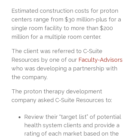
Estimated construction costs for proton
centers range from $30 million-plus for a
single room facility to more than $200
million for a multiple room center.
The client was referred to C-Suite
Resources by one of our
Faculty-Advisors
who was developing a partnership with
the company.
The proton therapy development
company asked C-Suite Resources to:
Review their “target list” of potential
health system clients and provide a
rating of each market based on the