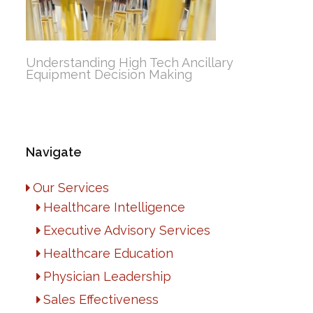
Understanding High Tech Ancillary
Equipment Decision Making
Navigate
Our Services
Healthcare Intelligence
Executive Advisory Services
Healthcare Education
Physician Leadership
Sales Effectiveness