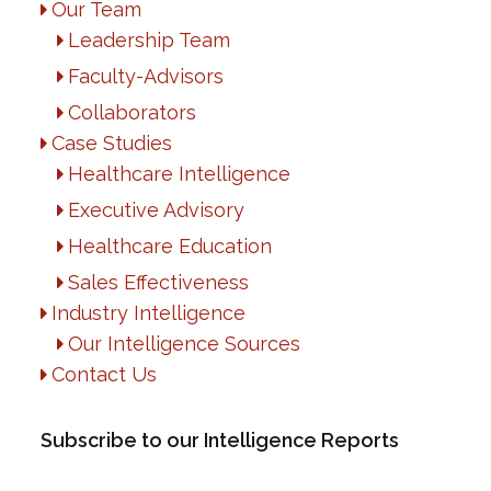
Our Team
Leadership Team
Faculty-Advisors
Collaborators
Case Studies
Healthcare Intelligence
Executive Advisory
Healthcare Education
Sales Effectiveness
Industry Intelligence
Our Intelligence Sources
Contact Us
Subscribe to our Intelligence Reports