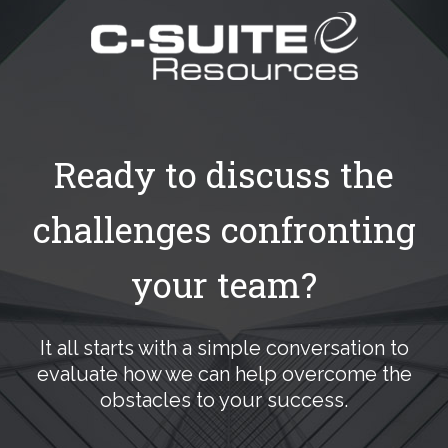
Ready to discuss the
challenges confronting
your team?
It all starts with a simple conversation to
evaluate how we can help overcome the
obstacles to your success.