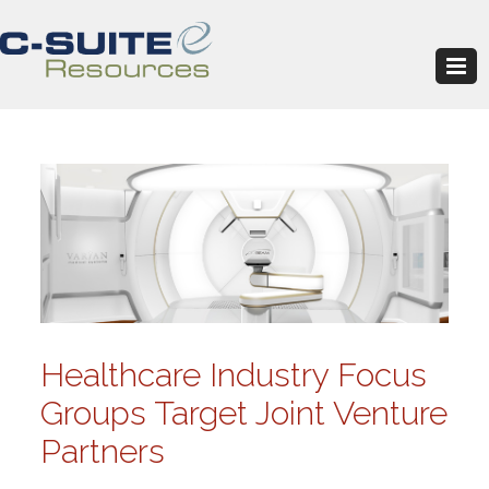
Healthcare Industry Focus
Groups Target Joint Venture
Partners