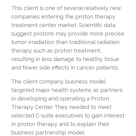
This client is one of several relatively new
companies entering the proton therapy
treatment center market. Scientific data
suggest protons may provide more precise
tumor irradiation than traditional radiation
therapy such as proton treatment,
resulting in less damage to healthy tissue
and fewer side effects in cancer patients.
The client company business model
targeted major health systems as partners
in developing and operating a Proton
Therapy Center. They needed to meet
selected C-suite executives to gain interest
in proton therapy and to explain their
business partnership model.