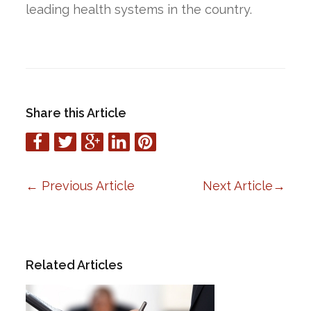
leading health systems in the country.
Share this Article
←
Previous Article
Next Article
→
Related Articles