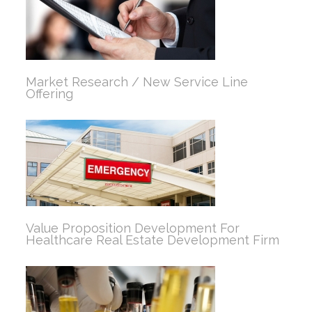
Market Research / New Service Line
Offering
Value Proposition Development For
Healthcare Real Estate Development Firm