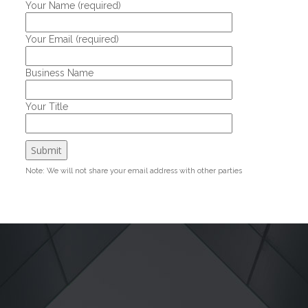
Your Name (required)
Your Email (required)
Business Name
Your Title
Note: We will not share your email address with other parties