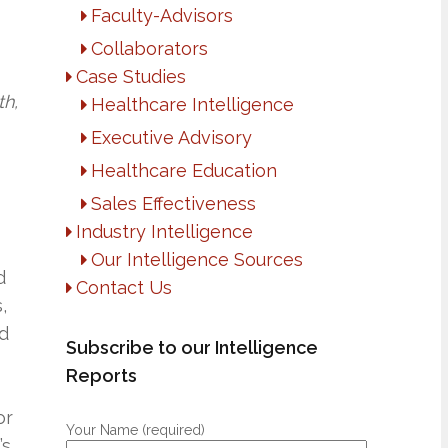
Faculty-Advisors
Collaborators
Case Studies
th,
Healthcare Intelligence
Executive Advisory
Healthcare Education
Sales Effectiveness
Industry Intelligence
Our Intelligence Sources
d
Contact Us
,
nd
Subscribe to our Intelligence
Reports
or
Your Name (required)
’s