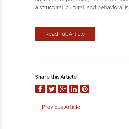
a structural, cultural, and behavioral is
Read Full Article
Share this Article
←
Previous Article