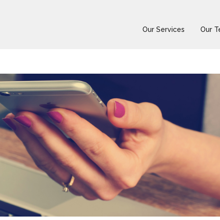
Our Services
Our 