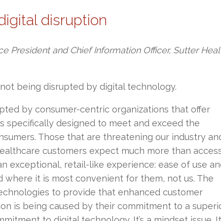
digital disruption
ce President and Chief Information Officer, Sutter Heal
not being disrupted by digital technology.
upted by consumer-centric organizations that offer
ces specifically designed to meet and exceed the
nsumers. Those that are threatening our industry an
 healthcare customers expect much more than access
an exceptional, retail-like experience: ease of use a
 where it is most convenient for them, not us. The
 technologies to provide that enhanced customer
tion is being caused by their commitment to a superi
tment to digital technology. It’s a mindset issue. It