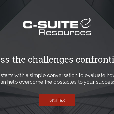
uss the challenges confront
ll starts with a simple conversation to evaluate h
can help overcome the obstacles to your success
Let's Talk