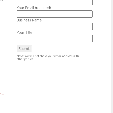
Your Email (required)
Business Name
Your Title
Note: We will not share your email address with
other parties
e
→