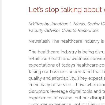
Let’s stop talking about 
Written by Jonathan L. Manis, Senior Vi
Faculty-Advisor, C-Suite Resources
Newsflash: The healthcare industry is 
The healthcare industry is being disr
retail-like health and wellness servi
expectations of today’s healthcare co
taking our business understand that
quality and affordability. They expect 
immediacy of service – how, when and
disruptors leverage digital tools and
experience, of course, but our disrup
customer experience, not by their commi