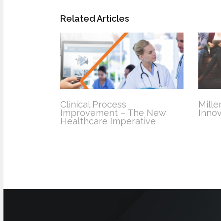
Related Articles
Clinical Process
Mille
Improvement – The New
Innov
Healthcare Imperative