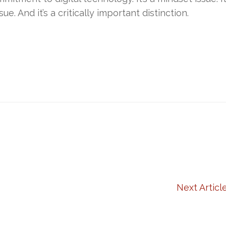
sue. And it’s a critically important distinction.
Next Articl