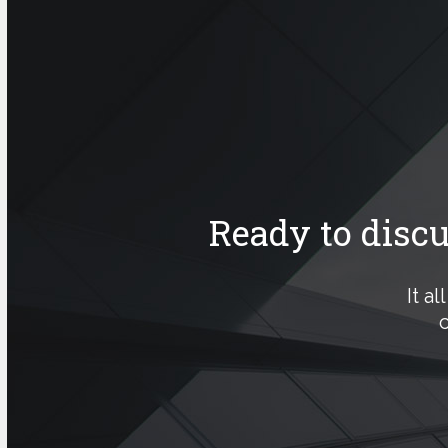
Ready to disc
It a