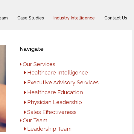
Team
Case Studies
Industry Intelligence
Contact Us
Navigate
Our Services
Healthcare Intelligence
Executive Advisory Services
Healthcare Education
Physician Leadership
Sales Effectiveness
Our Team
Leadership Team