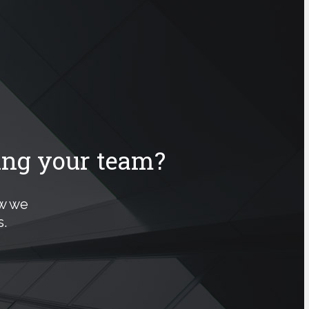
ing your team?
ow we
.