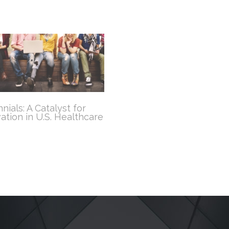
nnials: A Catalyst for
ation in U.S. Healthcare